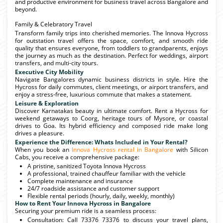
and productive environment for business travel across Bangalore and
beyond.
Family & Celebratory Travel
Transform family trips into cherished memories. The Innova Hycross
for outstation travel offers the space, comfort, and smooth ride
quality that ensures everyone, from toddlers to grandparents, enjoys
the journey as much as the destination. Perfect for weddings, airport
transfers, and multi-city tours.
Executive City Mobility
Navigate Bangalores dynamic business districts in style. Hire the
Hycross for daily commutes, client meetings, or airport transfers, and
enjoy a stress-free, luxurious commute that makes a statement.
Leisure & Exploration
Discover Karnatakas beauty in ultimate comfort. Rent a Hycross for
weekend getaways to Coorg, heritage tours of Mysore, or coastal
drives to Goa. Its hybrid efficiency and composed ride make long
drives a pleasure.
Experience the Difference: Whats Included in Your Rental?
When you book an
Innova Hycross rental in Bangalore
with Silicon
Cabs, you receive a comprehensive package:
A pristine, sanitized Toyota Innova Hycross
A professional, trained chauffeur familiar with the vehicle
Complete maintenance and insurance
24/7 roadside assistance and customer support
Flexible rental periods (hourly, daily, weekly, monthly)
How to Rent Your Innova Hycross in Bangalore
Securing your premium ride is a seamless process:
Consultation: Call 73376 73376 to discuss your travel plans,