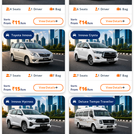
4 Seats
1 Driver
4 Bag
6 Seats
1 Driver
6 Bag
Starts
Starts
View Details
View Details
₹11
₹14
From
/km
From
/km
Toyota Innova
Innova Crysta
7 Seats
1 Driver
7 Bag
7 Seats
1 Driver
7 Bag
Starts
Starts
View Details
View Details
₹15
₹16
From
/km
From
/km
Innova Hycross
Deluxe Tempo Traveller