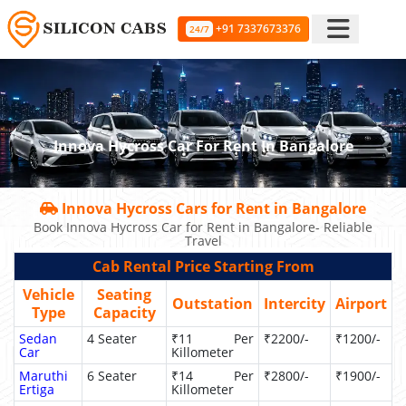
+91 7337673376
24/7
Innova Hycross Car For Rent In Bangalore
Innova Hycross Cars for Rent in Bangalore
Book Innova Hycross Car for Rent in Bangalore- Reliable
Travel
Cab Rental Price Starting From
Vehicle
Seating
Outstation
Intercity
Airport
Type
Capacity
Sedan
4 Seater
₹11 Per
₹2200/-
₹1200/-
Car
Killometer
Maruthi
6 Seater
₹14 Per
₹2800/-
₹1900/-
Ertiga
Killometer