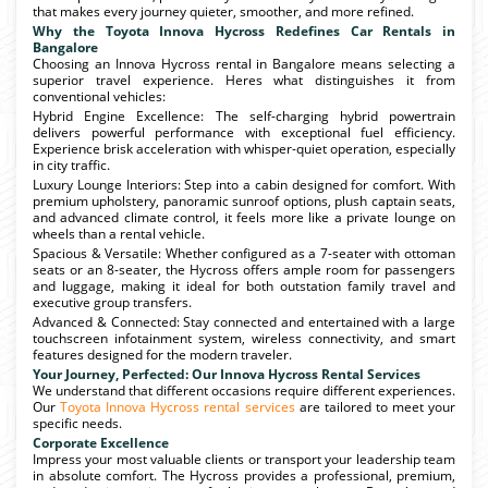
that makes every journey quieter, smoother, and more refined.
Why the Toyota Innova Hycross Redefines Car Rentals in
Bangalore
Choosing an Innova Hycross rental in Bangalore means selecting a
superior travel experience. Heres what distinguishes it from
conventional vehicles:
Hybrid Engine Excellence: The self-charging hybrid powertrain
delivers powerful performance with exceptional fuel efficiency.
Experience brisk acceleration with whisper-quiet operation, especially
in city traffic.
Luxury Lounge Interiors: Step into a cabin designed for comfort. With
premium upholstery, panoramic sunroof options, plush captain seats,
and advanced climate control, it feels more like a private lounge on
wheels than a rental vehicle.
Spacious & Versatile: Whether configured as a 7-seater with ottoman
seats or an 8-seater, the Hycross offers ample room for passengers
and luggage, making it ideal for both outstation family travel and
executive group transfers.
Advanced & Connected: Stay connected and entertained with a large
touchscreen infotainment system, wireless connectivity, and smart
features designed for the modern traveler.
Your Journey, Perfected: Our Innova Hycross Rental Services
We understand that different occasions require different experiences.
Our
Toyota Innova Hycross rental services
are tailored to meet your
specific needs.
Corporate Excellence
Impress your most valuable clients or transport your leadership team
in absolute comfort. The Hycross provides a professional, premium,