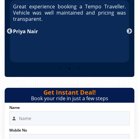
r.
Great experience booking a Tempo Traveller.
G
as
Vehicle was well maintained and pricing was
V
po
transparent.
t
nd
Priya Nair
A
Get Instant Deal!
Book your ride in just a few steps
Name
Mobile No