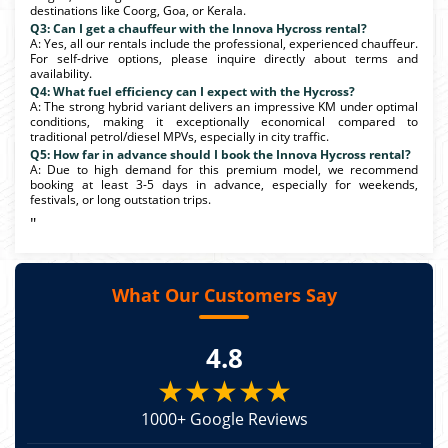
destinations like Coorg, Goa, or Kerala.
Q3: Can I get a chauffeur with the Innova Hycross rental?
A: Yes, all our rentals include the professional, experienced chauffeur.
For self-drive options, please inquire directly about terms and
availability.
Q4: What fuel efficiency can I expect with the Hycross?
A: The strong hybrid variant delivers an impressive KM under optimal
conditions, making it exceptionally economical compared to
traditional petrol/diesel MPVs, especially in city traffic.
Q5: How far in advance should I book the Innova Hycross rental?
A: Due to high demand for this premium model, we recommend
booking at least 3-5 days in advance, especially for weekends,
festivals, or long outstation trips.
"
What Our Customers Say
4.8
★★★★★
1000+ Google Reviews