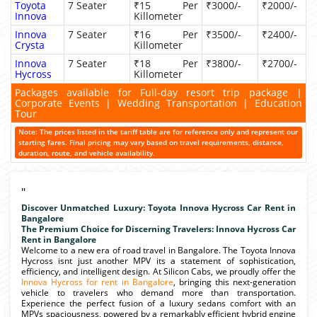
Toyota
7 Seater
₹15 Per
₹3000/-
₹2000/-
Innova
Killometer
Innova
7 Seater
₹16 Per
₹3500/-
₹2400/-
Crysta
Killometer
Innova
7 Seater
₹18 Per
₹3800/-
₹2700/-
Hycross
Killometer
Packages available for Full-day resort trip package |
Corporate Events | Wedding Transportation | Education
Tour
Note: The prices listed in the tariff table are for reference only and represent our
starting fares. Final pricing may vary based on travel requirements, distance,
duration, route, and vehicle availability.
"
Discover Unmatched Luxury: Toyota Innova Hycross Car Rent in
Bangalore
The Premium Choice for Discerning Travelers: Innova Hycross Car
Rent in Bangalore
Welcome to a new era of road travel in Bangalore. The Toyota Innova
Hycross isnt just another MPV its a statement of sophistication,
efficiency, and intelligent design. At Silicon Cabs, we proudly offer the
Innova Hycross for rent in Bangalore
, bringing this next-generation
vehicle to travelers who demand more than transportation.
Experience the perfect fusion of a luxury sedans comfort with an
MPVs spaciousness, powered by a remarkably efficient hybrid engine