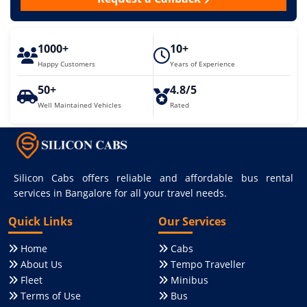
1000+
10+
Happy Customers
Years of Experience
50+
4.8/5
Well Maintained Vehicles
Rated
Silicon Cabs offers reliable and affordable bus rental
services in Bangalore for all your travel needs.
Quick Links
Our Services
Home
Cabs
About Us
Tempo Traveller
Fleet
Minibus
Terms of Use
Bus