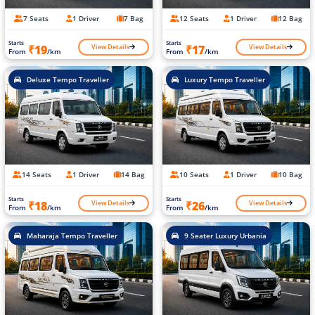
7 Seats
1 Driver
7 Bag
12 Seats
1 Driver
12 Bag
Starts
Starts
View Details
View Details
₹19
₹17
From
/km
From
/km
Deluxe Tempo Traveller
Luxury Tempo Traveller
14 Seats
1 Driver
14 Bag
10 Seats
1 Driver
10 Bag
Starts
Starts
View Details
View Details
₹18
₹26
From
/km
From
/km
Maharaja Tempo Traveller
9 Seater Luxury Urbania