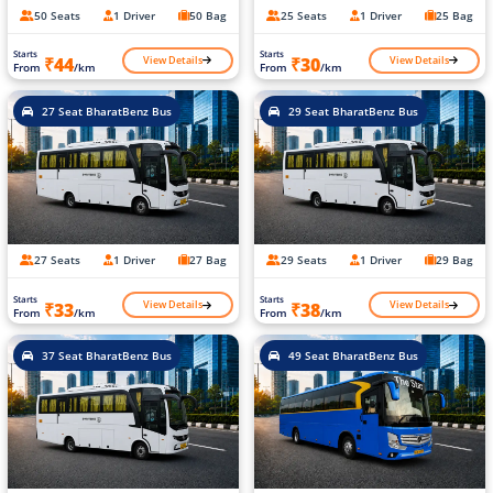
50 Seats
1 Driver
50 Bag
25 Seats
1 Driver
25 Bag
Starts
Starts
View Details
View Details
₹44
₹30
From
/km
From
/km
27 Seat BharatBenz Bus
29 Seat BharatBenz Bus
27 Seats
1 Driver
27 Bag
29 Seats
1 Driver
29 Bag
Starts
Starts
View Details
View Details
₹33
₹38
From
/km
From
/km
37 Seat BharatBenz Bus
49 Seat BharatBenz Bus