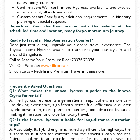
dates, and group size.
Confirmation: Well confirm the Hycrosss availability and provide
a transparent, all-inclusive quote.
Customization: Specify any additional requirements like itinerary
planning or special requests.
Departure: Your chauffeur arrives with the vehicle at the
scheduled time and location, ready for your premium journey.
Ready to Travel in Next-Generation Comfort?
Dont just rent a car; upgrade your entire travel experience. The
Toyota Innova Hycross awaits to transform your journeys in and
around Bangalore.
Call to Reserve Your Premium Ride: 73376 73376
Visit Our Website:
www.siliconcabs.in
Silicon Cabs – Redefining Premium Travel in Bangalore.
Frequently Asked Questions
Q1: What makes the Innova Hycross superior to the Innova
Crysta for rental?
A: The Hycross represents a generational leap. It offers a more car-
like driving experience, significantly better fuel efficiency, a quieter
hybrid powertrain, more premium interiors, and advanced features,
making it the superior choice for luxury travel.
Q2: Is the Innova Hycross suitable for long-distance outstation
trips?
A: Absolutely. Its hybrid engine is incredibly efficient for highways, the
suspension is tuned for comfort, and the spacious cabin reduces
fatigue, making it an excellent vehicle for outstation travel to