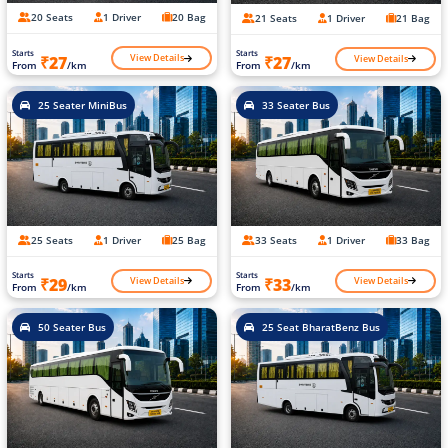
20 Seats
1 Driver
20 Bag
21 Seats
1 Driver
21 Bag
Starts
Starts
View Details
View Details
₹27
₹27
From
/km
From
/km
25 Seater MiniBus
33 Seater Bus
25 Seats
1 Driver
25 Bag
33 Seats
1 Driver
33 Bag
Starts
Starts
View Details
View Details
₹29
₹33
From
/km
From
/km
50 Seater Bus
25 Seat BharatBenz Bus