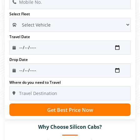
Select Fleet
Travel Date
Drop Date
Where do you need to Travel
Get Best Price Now
Why Choose Silicon Cabs?