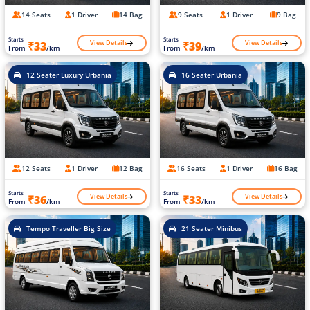
14 Seats
1 Driver
14 Bag
9 Seats
1 Driver
9 Bag
Starts
Starts
View Details
View Details
₹33
₹39
From
/km
From
/km
12 Seater Luxury Urbania
16 Seater Urbania
12 Seats
1 Driver
12 Bag
16 Seats
1 Driver
16 Bag
Starts
Starts
View Details
View Details
₹36
₹33
From
/km
From
/km
Tempo Traveller Big Size
21 Seater Minibus