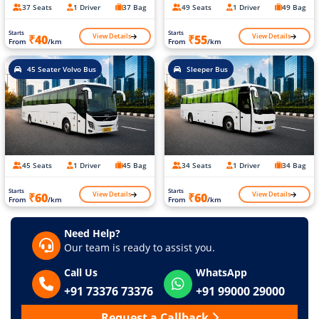
37 Seats
1 Driver
37 Bag
49 Seats
1 Driver
49 Bag
Starts
Starts
View Details
View Details
₹40
₹55
From
/km
From
/km
45 Seater Volvo Bus
Sleeper Bus
45 Seats
1 Driver
45 Bag
34 Seats
1 Driver
34 Bag
Starts
Starts
View Details
View Details
₹60
₹60
From
/km
From
/km
Need Help?
Our team is ready to assist you.
Call Us
WhatsApp
+91 73376 73376
+91 99000 29000
Request a Callback