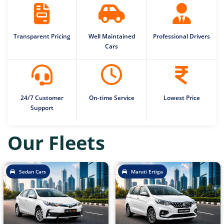
Transparent Pricing
Well Maintained
Professional Drivers
Cars
24/7 Customer
On-time Service
Lowest Price
Support
Our Fleets
Sedan Cars
Maruti Ertiga