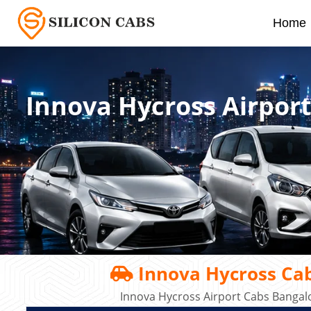
Home
Innova Hycross Airport
Innova Hycross Cab
Innova Hycross Airport Cabs Bangal