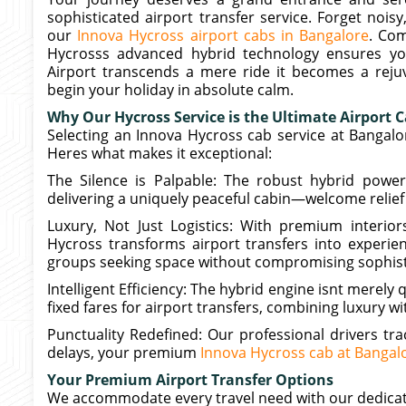
sophisticated airport transfer service. Forget nois
our
Innova Hycross airport cabs in Bangalore
. Co
Hycrosss advanced hybrid technology ensures y
Airport transcends a mere ride it becomes a rejuv
begin your holiday in absolute calm.
Why Our Hycross Service is the Ultimate Airport 
Selecting an Innova Hycross cab service at Bangalo
Heres what makes it exceptional:
The Silence is Palpable: The robust hybrid powert
delivering a uniquely peaceful cabin—welcome relief a
Luxury, Not Just Logistics: With premium interior
Hycross transforms airport transfers into experienc
groups seeking space without compromising sophist
Intelligent Efficiency: The hybrid engine isnt merely 
fixed fares for airport transfers, combining luxury wit
Punctuality Redefined: Our professional drivers trac
delays, your premium
Innova Hycross cab at Bangalo
Your Premium Airport Transfer Options
We accommodate every travel need with our dedicat