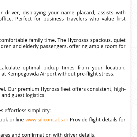
r driver, displaying your name placard, assists with
ffice. Perfect for business travelers who value first
omfortable family time. The Hycrosss spacious, quiet
ildren and elderly passengers, offering ample room for
calculate optimal pickup times from your location,
 at Kempegowda Airport without pre-flight stress.
vel. Our premium Hycross fleet offers consistent, high-
and guest logistics.
effortless simplicity:
book online
www.siliconcabs.in
Provide flight details for
 fares and confirmation with driver details.