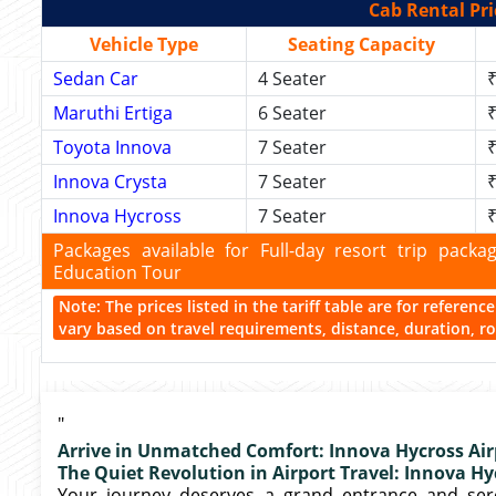
Cab Rental Pri
Vehicle Type
Seating Capacity
Sedan Car
4 Seater
₹
Maruthi Ertiga
6 Seater
₹
Toyota Innova
7 Seater
₹
Innova Crysta
7 Seater
₹
Innova Hycross
7 Seater
₹
Packages available for Full-day resort trip pac
Education Tour
Note: The prices listed in the tariff table are for referen
vary based on travel requirements, distance, duration, rou
"
Arrive in Unmatched Comfort: Innova Hycross Air
The Quiet Revolution in Airport Travel: Innova Hy
Your journey deserves a grand entrance and sere