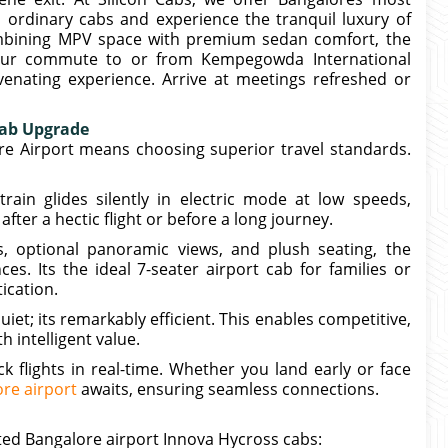
y, ordinary cabs and experience the tranquil luxury of
mbining MPV space with premium sedan comfort, the
our commute to or from Kempegowda International
enating experience. Arrive at meetings refreshed or
Cab Upgrade
re Airport means choosing superior travel standards.
rain glides silently in electric mode at low speeds,
fter a hectic flight or before a long journey.
s, optional panoramic views, and plush seating, the
es. Its the ideal 7-seater airport cab for families or
ication.
quiet; its remarkably efficient. This enables competitive,
h intelligent value.
k flights in real-time. Whether you land early or face
re airport
awaits, ensuring seamless connections.
ed Bangalore airport Innova Hycross cabs: