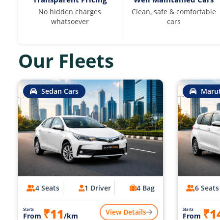
No hidden charges
Clean, safe & comfortable
whatsoever
cars
Our Fleets
Sedan Cars
Marut
4 Seats
1 Driver
4 Bag
6 Seats
₹11
₹1
Starts
Starts
View Details
From
/km
From