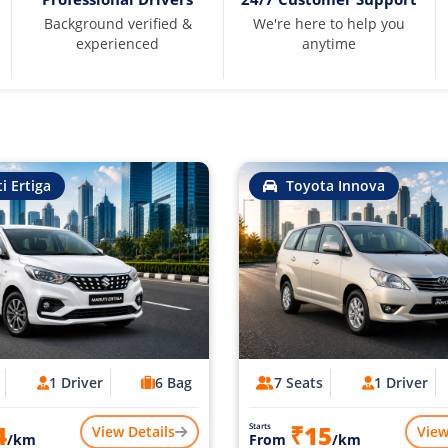
Background verified &
We're here to help you
experienced
anytime
i Ertiga
Toyota Innova
1 Driver
6 Bag
7 Seats
1 Driver
4
₹15
Starts
View Details
View
/km
From
/km