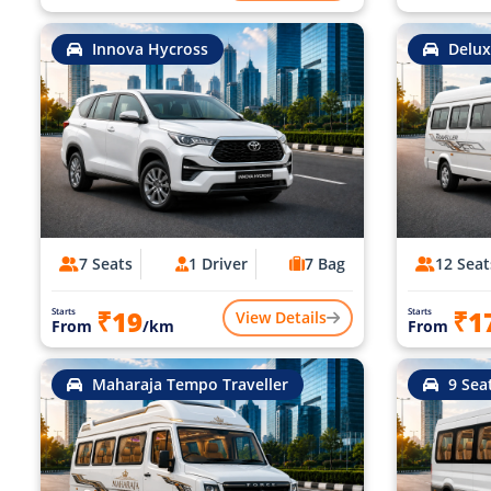
Innova Hycross
Delux
7 Seats
1 Driver
7 Bag
12 Seat
₹19
₹1
Starts
Starts
View Details
From
/km
From
Maharaja Tempo Traveller
9 Sea