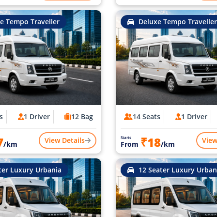
e Tempo Traveller
Deluxe Tempo Traveller
s
1 Driver
12 Bag
14 Seats
1 Driver
7
₹18
Starts
View Details
View
/km
From
/km
ter Luxury Urbania
12 Seater Luxury Urban