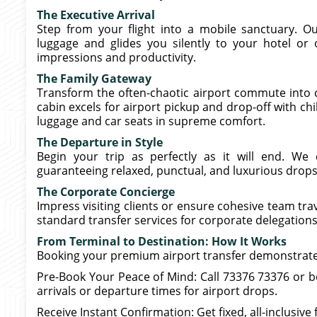
The Executive Arrival
Step from your flight into a mobile sanctuary. Ou
luggage and glides you silently to your hotel or o
impressions and productivity.
The Family Gateway
Transform the often-chaotic airport commute into c
cabin excels for airport pickup and drop-off with ch
luggage and car seats in supreme comfort.
The Departure in Style
Begin your trip as perfectly as it will end. We 
guaranteeing relaxed, punctual, and luxurious drops
The Corporate Concierge
Impress visiting clients or ensure cohesive team tra
standard transfer services for corporate delegations 
From Terminal to Destination: How It Works
Booking your premium airport transfer demonstrates 
Pre-Book Your Peace of Mind: Call 73376 73376 or 
arrivals or departure times for airport drops.
Receive Instant Confirmation: Get fixed, all-inclusive