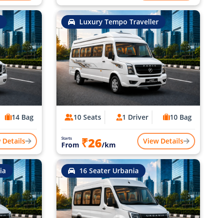
Luxury Tempo Traveller
14 Bag
10 Seats
1 Driver
10 Bag
₹26
Starts
 Details
View Details
From
/km
ia
16 Seater Urbania