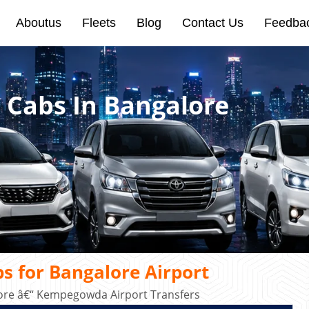
Aboutus
Fleets
Blog
Contact Us
Feedba
 Cabs In Bangalore
s for Bangalore Airport
ore â€“ Kempegowda Airport Transfers