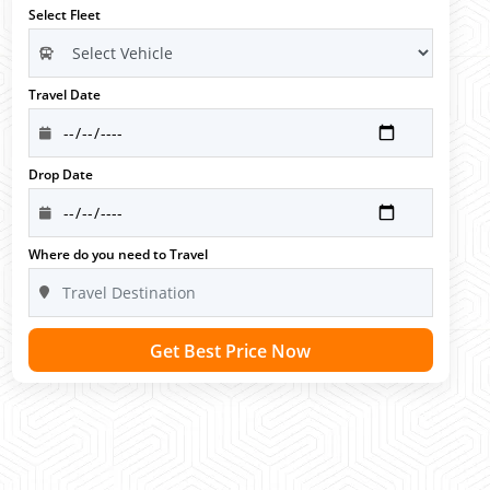
Select Fleet
Travel Date
Drop Date
Where do you need to Travel
Get Best Price Now