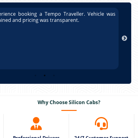
rience booking a Tempo Traveller. Vehicle was
Great
ained and pricing was transparent.
well 
Arun
Why Choose Silicon Cabs?
Professional Drivers
24/7 Customer Support