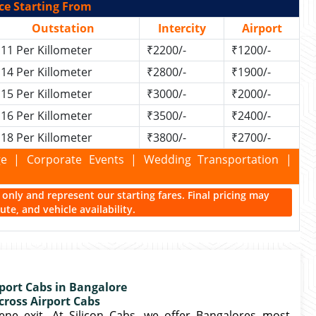
ce Starting From
Outstation
Intercity
Airport
11 Per Killometer
₹2200/-
₹1200/-
14 Per Killometer
₹2800/-
₹1900/-
15 Per Killometer
₹3000/-
₹2000/-
16 Per Killometer
₹3500/-
₹2400/-
18 Per Killometer
₹3800/-
₹2700/-
kage | Corporate Events | Wedding Transportation |
ce only and represent our starting fares. Final pricing may
te, and vehicle availability.
port Cabs in Bangalore
cross Airport Cabs
ne exit. At Silicon Cabs, we offer Bangalores most