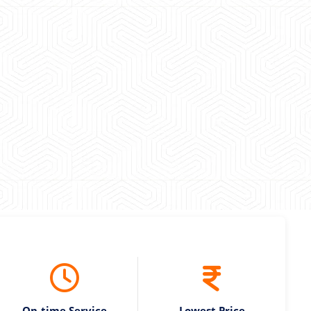
 experience booking a Tempo Traveller. Vehicle was
maintained and pricing was transparent.
 Kumar
On-time Service
Lowest Price