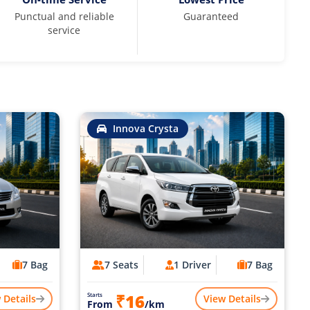
Punctual and reliable
Guaranteed
service
Innova Crysta
7 Bag
7 Seats
1 Driver
7 Bag
₹16
Starts
 Details
View Details
From
/km