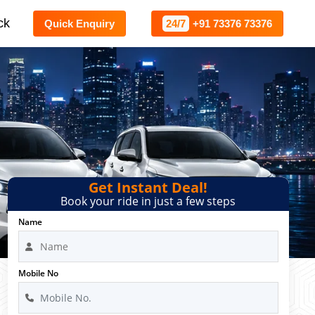
ck
Quick Enquiry
24/7
+91 73376 73376
Get Instant Deal!
Book your ride in just a few steps
Name
Mobile No