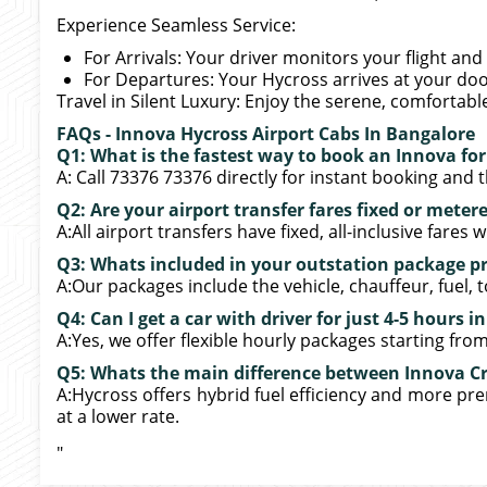
Experience Seamless Service:
For Arrivals: Your driver monitors your flight and 
For Departures: Your Hycross arrives at your doo
Travel in Silent Luxury: Enjoy the serene, comfortabl
FAQs - Innova Hycross Airport Cabs In Bangalore
Q1: What is the fastest way to book an Innova fo
A: Call 73376 73376 directly for instant booking and t
Q2: Are your airport transfer fares fixed or meter
A:All airport transfers have fixed, all-inclusive fares
Q3: Whats included in your outstation package pr
A:Our packages include the vehicle, chauffeur, fuel, t
Q4: Can I get a car with driver for just 4-5 hours 
A:Yes, we offer flexible hourly packages starting from 
Q5: Whats the main difference between Innova Cr
A:Hycross offers hybrid fuel efficiency and more pre
at a lower rate.
"