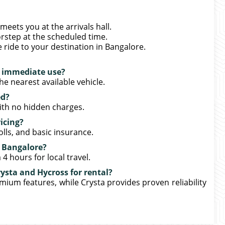
meets you at the arrivals hall.
rstep at the scheduled time.
e ride to your destination in Bangalore.
r immediate use?
he nearest available vehicle.
ed?
 with no hidden charges.
icing?
olls, and basic insurance.
in Bangalore?
4 hours for local travel.
ysta and Hycross for rental?
mium features, while Crysta provides proven reliability