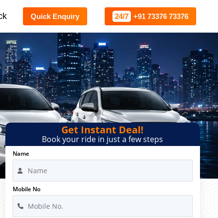
ck
Quick Enquiry
24/7
+91 73376 73376
Get Instant Deal!
Book your ride in just a few steps
Name
Mobile No