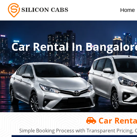
Home
Car Rental In Bangalor
Car Renta
Simple Booking Process with Transparent Pricing, C