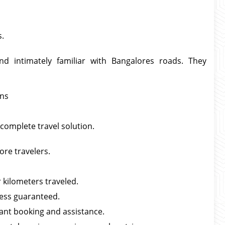
s.
and intimately familiar with Bangalores roads. They
rns
 complete travel solution.
ore travelers.
 kilometers traveled.
ness guaranteed.
ant booking and assistance.