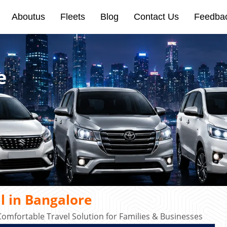
Aboutus
Fleets
Blog
Contact Us
Feedba
e
l in Bangalore
omfortable Travel Solution for Families & Businesses