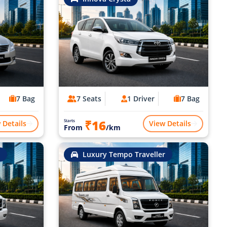
7 Bag
7 Seats
1 Driver
7 Bag
₹16
Starts
 Details
View Details
From
/km
Luxury Tempo Traveller