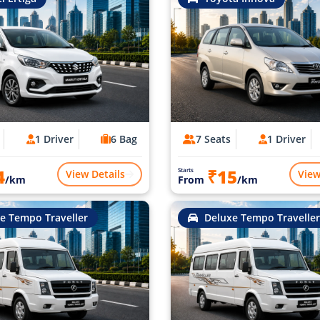
1 Driver
6 Bag
7 Seats
1 Driver
4
₹15
Starts
View Details
View
/km
From
/km
e Tempo Traveller
Deluxe Tempo Traveller