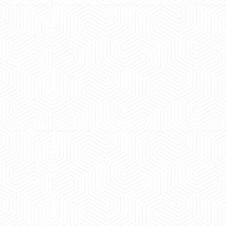
 experience booking a Tempo Traveller. Vehicle was
maintained and pricing was transparent.
 Kumar