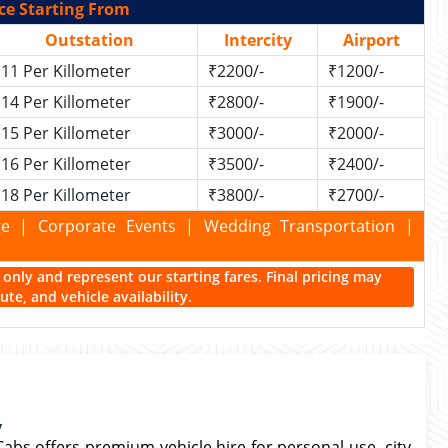
ce Starting From
Outstation
Intercity
Airport
11 Per Killometer
₹2200/-
₹1200/-
14 Per Killometer
₹2800/-
₹1900/-
15 Per Killometer
₹3000/-
₹2000/-
16 Per Killometer
₹3500/-
₹2400/-
18 Per Killometer
₹3800/-
₹2700/-
kage | Corporate Events | Wedding Transportation |
ce only and represent our starting fares. Final pricing may
te, and vehicle availability.
y
Cabs offers premium vehicle hire for personal use, city