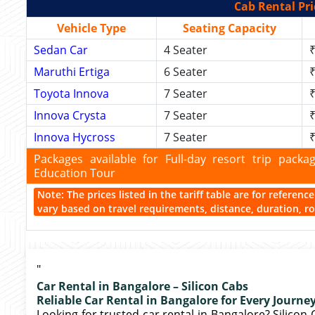
Cab Rental Pri
Vehicle Type
Seating Capacity
Sedan Car
4 Seater
₹
Maruthi Ertiga
6 Seater
₹
Toyota Innova
7 Seater
₹
Innova Crysta
7 Seater
₹
Innova Hycross
7 Seater
₹
Packages available for Full-day resort trip pac
Education Tour
Note: The prices listed in the tariff table are for referen
vary based on travel requirements, distance, duration, rou
"
Car Rental in Bangalore – Silicon Cabs
Reliable Car Rental in Bangalore for Every Journe
Looking for trusted car rental in Bangalore? Silicon 