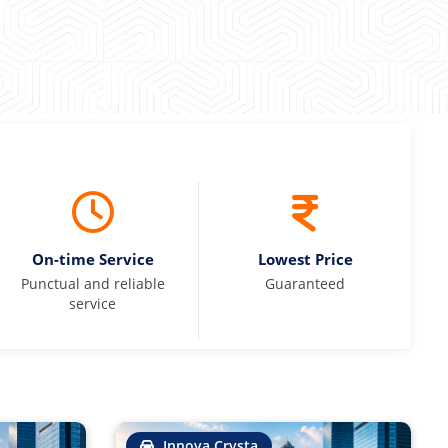
On-time Service
Lowest Price
Punctual and reliable
Guaranteed
service
Innova Crysta