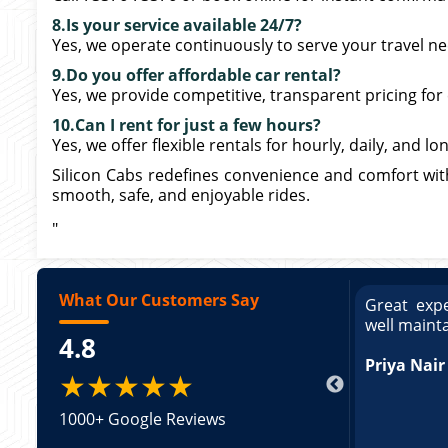
8.Is your service available 24/7?
Yes, we operate continuously to serve your travel ne
9.Do you offer affordable car rental?
Yes, we provide competitive, transparent pricing for
10.Can I rent for just a few hours?
Yes, we offer flexible rentals for hourly, daily, and l
Silicon Cabs redefines convenience and comfort wit
smooth, safe, and enjoyable rides.
"
What Our Customers Say
ce booking a Tempo Traveller. Vehicle was
Great expe
ed and pricing was transparent. Great
well maint
4.8
king a Tempo Traveller. Vehicle was well
pricing was transparent.
Priya Nair
★★★★★
1000+ Google Reviews