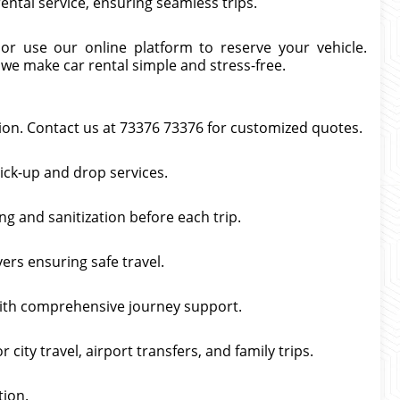
ntal service, ensuring seamless trips.
 or use our online platform to reserve your vehicle.
 we make car rental simple and stress-free.
tion. Contact us at 73376 73376 for customized quotes.
pick-up and drop services.
g and sanitization before each trip.
vers ensuring safe travel.
with comprehensive journey support.
ity travel, airport transfers, and family trips.
tion.