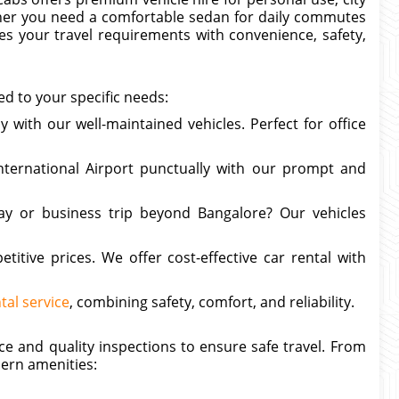
ether you need a comfortable sedan for daily commutes
ves your travel requirements with convenience, safety,
ed to your specific needs:
y with our well-maintained vehicles. Perfect for office
ternational Airport punctually with our prompt and
ay or business trip beyond Bangalore? Our vehicles
titive prices. We offer cost-effective car rental with
tal service
, combining safety, comfort, and reliability.
e and quality inspections to ensure safe travel. From
ern amenities: