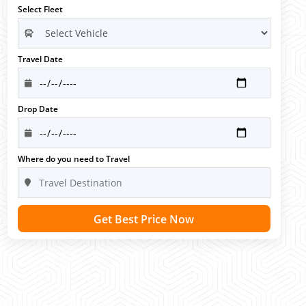
Select Fleet
Travel Date
Drop Date
Where do you need to Travel
Get Best Price Now