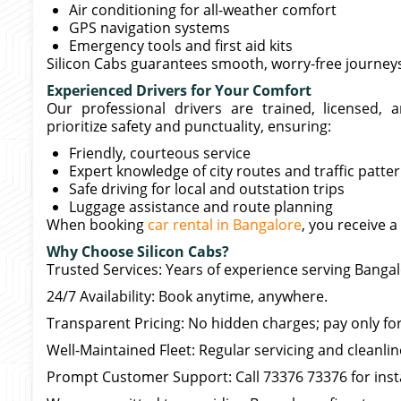
Air conditioning for all-weather comfort
GPS navigation systems
Emergency tools and first aid kits
Silicon Cabs guarantees smooth, worry-free journey
Experienced Drivers for Your Comfort
Our professional drivers are trained, licensed, 
prioritize safety and punctuality, ensuring:
Friendly, courteous service
Expert knowledge of city routes and traffic patte
Safe driving for local and outstation trips
Luggage assistance and route planning
When booking
car rental in Bangalore
, you receive a
Why Choose Silicon Cabs?
Trusted Services: Years of experience serving Bangal
24/7 Availability: Book anytime, anywhere.
Transparent Pricing: No hidden charges; pay only for
Well-Maintained Fleet: Regular servicing and cleanli
Prompt Customer Support: Call 73376 73376 for inst