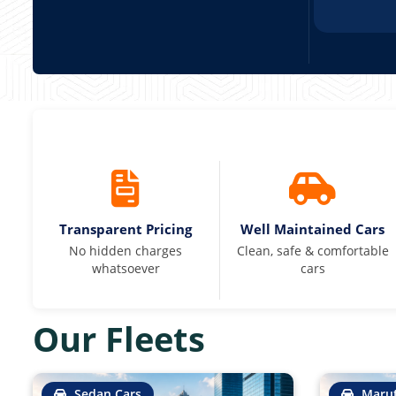
Transparent Pricing
Well Maintained Cars
No hidden charges
Clean, safe & comfortable
whatsoever
cars
Our Fleets
Sedan Cars
Marut