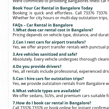
Were committed to providing Bangalores finest car re
Book Your Car Rental in Bangalore Today
Booking is quick and effortless. Call 73376 73376
Whether for city hours or multi-day outstation trips,
FAQs – Car Rental in Bangalore
1.What does car rental cost in Bangalore?
Pricing depends on vehicle type, distance, and dura
2.Can I rent cars for airport transfers?
Yes, we offer airport transfer rentals with punctual 
3.Are vehicles sanitized and safe?
Absolutely. Every vehicle undergoes thorough cleanin
4.Do you provide drivers?
Yes, all rentals include professional, experienced dri
5.Can I hire cars for outstation trips?
Yes, we provide outstation rentals from Bangalore 
6.What vehicle types are available?
We offer sedans, SUVs, and premium cars suitable for c
7.How do I book car rental in Bangalore?
Call 73376 73376 or book online for instant confirma