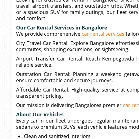
travel, airport transfers, and outstation trips. Wh
or a spacious SUV for family outings, our fleet ser
and comfort.
Our Car Rental Services in Bangalore
We provide comprehensive
car rental services
tailor
City Travel Car Rental: Explore Bangalore effortlessl
commutes, shopping excursions, or sightseeing.
Airport Transfer Car Rental: Reach Kempegowda In
reliable service.
Outstation Car Rental: Planning a weekend getaw
ensure comfortable and secure journeys.
Affordable Car Rental: High-quality service at compe
transparent pricing.
Our mission is delivering Bangalores premier
car ren
About Our Vehicles
Every car in our fleet undergoes regular maintenanc
sedans to premium SUVs, each vehicle features mod
Clean and sanitized interiors