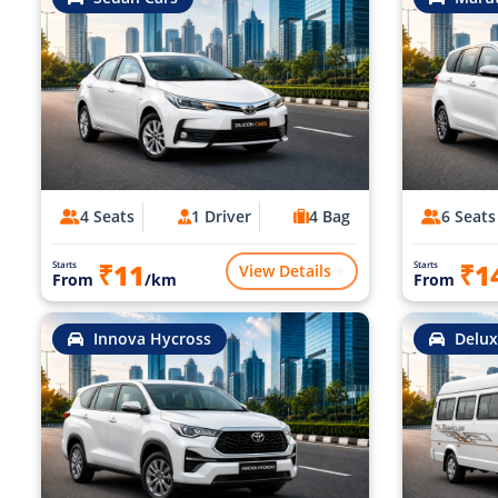
4 Seats
1 Driver
4 Bag
6 Seats
₹11
₹1
Starts
Starts
View Details
From
/km
From
Innova Hycross
Delux