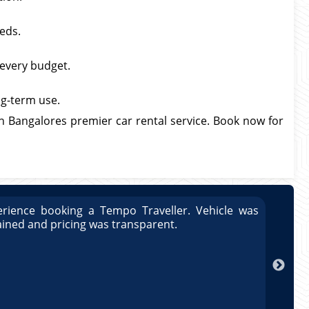
eds.
 every budget.
ong-term use.
h Bangalores premier car rental service. Book now for
rience booking a Tempo Traveller. Vehicle was
Great
ained and pricing was transparent.
well 
Arun