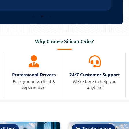
Why Choose Silicon Cabs?
Professional Drivers
24/7 Customer Support
Background verified &
We're here to help you
experienced
anytime
i Ertiga
Toyota Innova