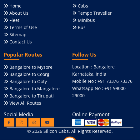
Home
Cabs
About Us
Tempo Traveller
Fleet
Minibus
Terms of Use
Bus
Sitemap
Contact Us
Popular Routes
Follow Us
Location : Bangalore,
Bangalore to Mysore
Karnataka, India
Bangalore to Coorg
Mobile No : +91 73376 73376
Bangalore to Ooty
Whatsapp No : +91 99000
Bangalore to Mangalore
29000
Bangalore to Tirupati
View All Routes
Social Media
Online Payment
© 2026
Silicon Cabs
. All Rights Reserved.