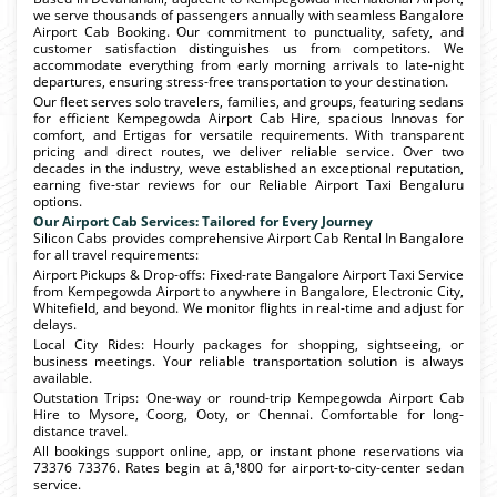
we serve thousands of passengers annually with seamless Bangalore
Airport Cab Booking. Our commitment to punctuality, safety, and
customer satisfaction distinguishes us from competitors. We
accommodate everything from early morning arrivals to late-night
departures, ensuring stress-free transportation to your destination.
Our fleet serves solo travelers, families, and groups, featuring sedans
for efficient Kempegowda Airport Cab Hire, spacious Innovas for
comfort, and Ertigas for versatile requirements. With transparent
pricing and direct routes, we deliver reliable service. Over two
decades in the industry, weve established an exceptional reputation,
earning five-star reviews for our Reliable Airport Taxi Bengaluru
options.
Our Airport Cab Services: Tailored for Every Journey
Silicon Cabs provides comprehensive Airport Cab Rental In Bangalore
for all travel requirements:
Airport Pickups & Drop-offs: Fixed-rate Bangalore Airport Taxi Service
from Kempegowda Airport to anywhere in Bangalore, Electronic City,
Whitefield, and beyond. We monitor flights in real-time and adjust for
delays.
Local City Rides: Hourly packages for shopping, sightseeing, or
business meetings. Your reliable transportation solution is always
available.
Outstation Trips: One-way or round-trip Kempegowda Airport Cab
Hire to Mysore, Coorg, Ooty, or Chennai. Comfortable for long-
distance travel.
All bookings support online, app, or instant phone reservations via
73376 73376. Rates begin at â‚¹800 for airport-to-city-center sedan
service.