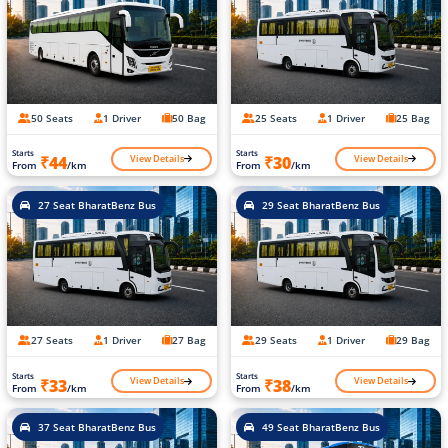
50 Seats
1 Driver
50 Bag
25 Seats
1 Driver
25 Bag
Starts
Starts
View Details
View Details
₹44
₹30
From
/km
From
/km
27 Seat BharatBenz Bus
29 Seat BharatBenz Bus
27 Seats
1 Driver
27 Bag
29 Seats
1 Driver
29 Bag
Starts
Starts
View Details
View Details
₹33
₹38
From
/km
From
/km
37 Seat BharatBenz Bus
49 Seat BharatBenz Bus