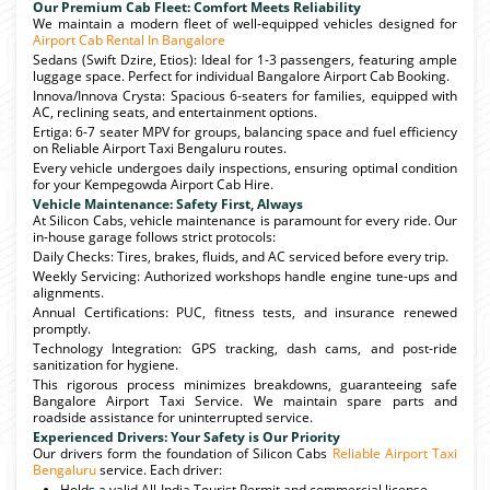
Our Premium Cab Fleet: Comfort Meets Reliability
We maintain a modern fleet of well-equipped vehicles designed for
Airport Cab Rental In Bangalore
Sedans (Swift Dzire, Etios): Ideal for 1-3 passengers, featuring ample
luggage space. Perfect for individual Bangalore Airport Cab Booking.
Innova/Innova Crysta: Spacious 6-seaters for families, equipped with
AC, reclining seats, and entertainment options.
Ertiga: 6-7 seater MPV for groups, balancing space and fuel efficiency
on Reliable Airport Taxi Bengaluru routes.
Every vehicle undergoes daily inspections, ensuring optimal condition
for your Kempegowda Airport Cab Hire.
Vehicle Maintenance: Safety First, Always
At Silicon Cabs, vehicle maintenance is paramount for every ride. Our
in-house garage follows strict protocols:
Daily Checks: Tires, brakes, fluids, and AC serviced before every trip.
Weekly Servicing: Authorized workshops handle engine tune-ups and
alignments.
Annual Certifications: PUC, fitness tests, and insurance renewed
promptly.
Technology Integration: GPS tracking, dash cams, and post-ride
sanitization for hygiene.
This rigorous process minimizes breakdowns, guaranteeing safe
Bangalore Airport Taxi Service. We maintain spare parts and
roadside assistance for uninterrupted service.
Experienced Drivers: Your Safety is Our Priority
Our drivers form the foundation of Silicon Cabs
Reliable Airport Taxi
Bengaluru
service. Each driver:
Holds a valid All-India Tourist Permit and commercial license