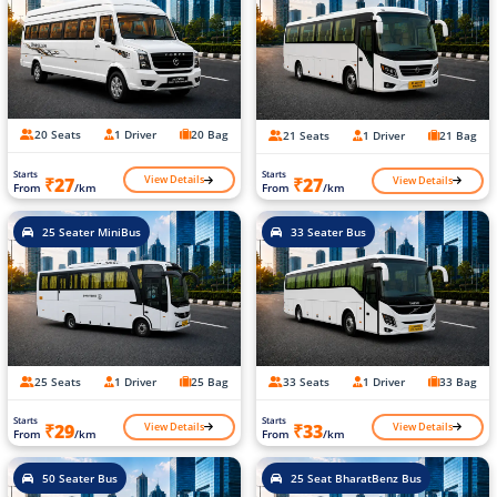
20 Seats
1 Driver
20 Bag
21 Seats
1 Driver
21 Bag
Starts
Starts
View Details
View Details
₹27
₹27
From
/km
From
/km
25 Seater MiniBus
33 Seater Bus
25 Seats
1 Driver
25 Bag
33 Seats
1 Driver
33 Bag
Starts
Starts
View Details
View Details
₹29
₹33
From
/km
From
/km
50 Seater Bus
25 Seat BharatBenz Bus