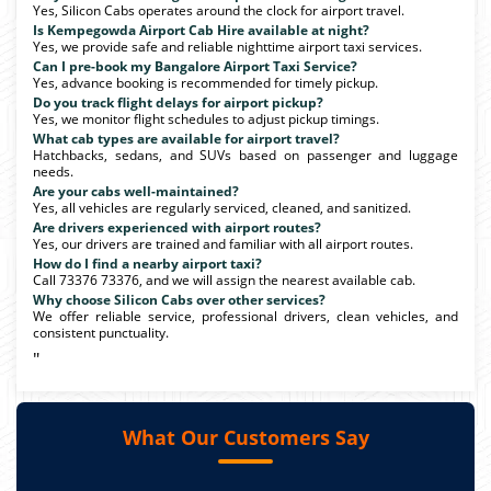
Yes, Silicon Cabs operates around the clock for airport travel.
Is Kempegowda Airport Cab Hire available at night?
Yes, we provide safe and reliable nighttime airport taxi services.
Can I pre-book my Bangalore Airport Taxi Service?
Yes, advance booking is recommended for timely pickup.
Do you track flight delays for airport pickup?
Yes, we monitor flight schedules to adjust pickup timings.
What cab types are available for airport travel?
Hatchbacks, sedans, and SUVs based on passenger and luggage
needs.
Are your cabs well-maintained?
Yes, all vehicles are regularly serviced, cleaned, and sanitized.
Are drivers experienced with airport routes?
Yes, our drivers are trained and familiar with all airport routes.
How do I find a nearby airport taxi?
Call 73376 73376, and we will assign the nearest available cab.
Why choose Silicon Cabs over other services?
We offer reliable service, professional drivers, clean vehicles, and
consistent punctuality.
"
What Our Customers Say