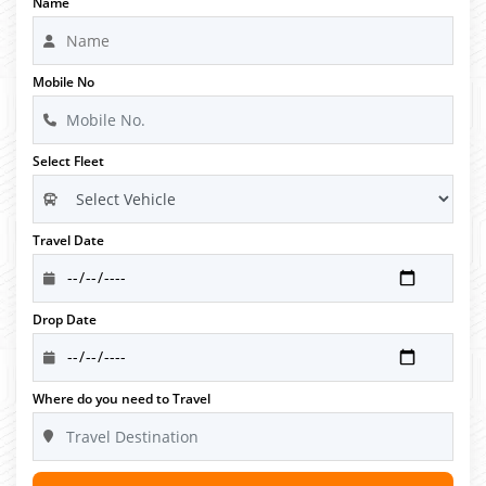
Name
Mobile No
Select Fleet
Travel Date
Drop Date
Where do you need to Travel