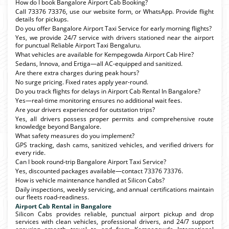
How do I book Bangalore Airport Cab Booking?
Call 73376 73376, use our website form, or WhatsApp. Provide flight
details for pickups.
Do you offer Bangalore Airport Taxi Service for early morning flights?
Yes, we provide 24/7 service with drivers stationed near the airport
for punctual Reliable Airport Taxi Bengaluru.
What vehicles are available for Kempegowda Airport Cab Hire?
Sedans, Innova, and Ertiga—all AC-equipped and sanitized.
Are there extra charges during peak hours?
No surge pricing. Fixed rates apply year-round.
Do you track flights for delays in Airport Cab Rental In Bangalore?
Yes—real-time monitoring ensures no additional wait fees.
Are your drivers experienced for outstation trips?
Yes, all drivers possess proper permits and comprehensive route
knowledge beyond Bangalore.
What safety measures do you implement?
GPS tracking, dash cams, sanitized vehicles, and verified drivers for
every ride.
Can I book round-trip Bangalore Airport Taxi Service?
Yes, discounted packages available—contact 73376 73376.
How is vehicle maintenance handled at Silicon Cabs?
Daily inspections, weekly servicing, and annual certifications maintain
our fleets road-readiness.
Airport Cab Rental in Bangalore
Silicon Cabs provides reliable, punctual airport pickup and drop
services with clean vehicles, professional drivers, and 24/7 support