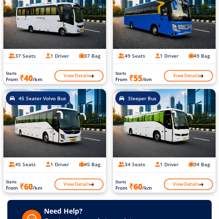
37 Seats
1 Driver
37 Bag
49 Seats
1 Driver
49 Bag
Starts
Starts
View Details
View Details
₹40
₹55
From
/km
From
/km
45 Seater Volvo Bus
Sleeper Bus
45 Seats
1 Driver
45 Bag
34 Seats
1 Driver
34 Bag
Starts
Starts
View Details
View Details
₹60
₹60
From
/km
From
/km
Need Help?