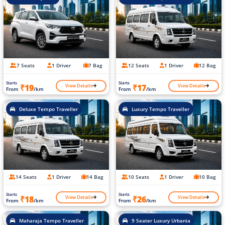
7 Seats
1 Driver
7 Bag
12 Seats
1 Driver
12 Bag
Starts
Starts
View Details
View Details
₹19
₹17
From
/km
From
/km
Deluxe Tempo Traveller
Luxury Tempo Traveller
14 Seats
1 Driver
14 Bag
10 Seats
1 Driver
10 Bag
Starts
Starts
View Details
View Details
₹18
₹26
From
/km
From
/km
Maharaja Tempo Traveller
9 Seater Luxury Urbania