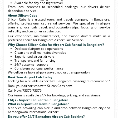
Available for day and night travel
From local searches to scheduled bookings, our drivers deliver
dependable service.
About Silicon Cabs
Silicon Cabs is a trusted tours and travels company in Bangalore,
offering professional cab rental services. We specialize in airport
transfers, local cab travel, and outstation trips, focusing on service
reliability and customer satisfaction.
Our experience, maintained fleet, and trained drivers make us a
preferred choice for Bangalore Airport Taxi Service.
Why Choose Silicon Cabs for Airport Cab Rental in Bangalore?
Dedicated airport cab operations
Clean and well-maintained vehicles
Experienced airport drivers
Transparent and fair pricing
24/7 customer support
Consistent punctual performance
We deliver reliable airport travel, not just transportation.
Book Your Airport Cab Today
Looking for a reliable airport taxi Bangalore passengers recommend?
Book your airport cab with Silicon Cabs now.
Call Now: 73376 73376
Our team is available 24/7 for bookings, pricing, and assistance.
FAQs - Airport Cab Rental in Bangalore
What is Airport Cab Rent in Bangalore?
A service providing cab pickup and drop between Bangalore city and
Kempegowda International Airport.
Do you offer 24/7 Bangalore Airport Cab Booking?