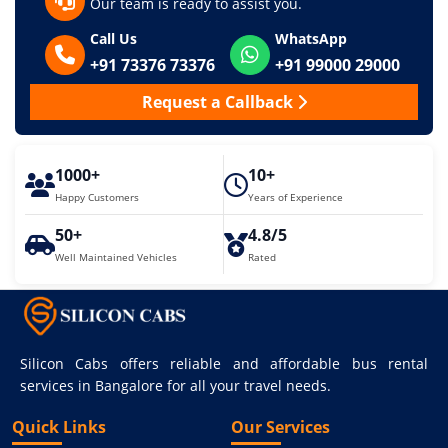
Our team is ready to assist you.
Call Us
WhatsApp
+91 73376 73376
+91 99000 29000
Request a Callback
1000+
10+
Happy Customers
Years of Experience
50+
4.8/5
Well Maintained Vehicles
Rated
Silicon Cabs offers reliable and affordable bus rental
services in Bangalore for all your travel needs.
Quick Links
Our Services