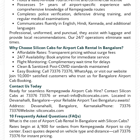
Possesses 5+ years of airport-specific experience with
comprehensive knowledge of Kempegowda routes
Completes police verification, defensive driving training, and
regular medical examinations
Communicates fluently in English, Hindi, Kannada, and additional
languages
Professional, uniformed, and punctual, they assist with luggage and
provide local recommendations. Our 24/7 operations eliminate wait
times.
Why Choose Silicon Cabs for Airport Cab Rental In Bangalore?
Affordable Rates: Transparent pricing without surge fees
24/7 Availability: Book anytime for immediate service
Flight Monitoring: Complimentary wait time for delays
Clean & Sanitized: Post-COVID standards maintained
Easy Booking: Call 73376 73376, WhatsApp, or visit our website
Join 10,000+ satisfied customers who trust us for Bangalore Airport
Cab Booking.
Contact Us Today
Ready for seamless Kempegowda Airport Cab Hire? Contact Silicon
Cabs at 73376 73376 or email:-info@siliconcabs.com. Located in
Devanahalli, Bangalore—your Reliable Airport Taxi Bengaluru awaits!
Address: Devanahalli, Bangalore, KarnatakaPhone: 73376
73376Website: siliconcabs.com
10 Frequently Asked Questions (FAQs)
What is the cost of Airport Cab Rental In Bangalore with Silicon Cabs?
Rates begin at â‚¹800 for sedans from Kempegowda Airport to city
center. Exact quotes depend on vehicle type and distance—call 73376
73376 for instant pricing.