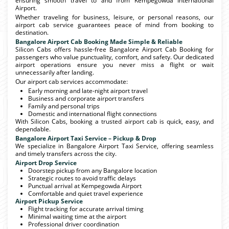
ensuring smooth travel to and from Kempegowda International
Airport.
Whether traveling for business, leisure, or personal reasons, our
airport cab service guarantees peace of mind from booking to
destination.
Bangalore Airport Cab Booking Made Simple & Reliable
Silicon Cabs offers hassle-free Bangalore Airport Cab Booking for
passengers who value punctuality, comfort, and safety. Our dedicated
airport operations ensure you never miss a flight or wait
unnecessarily after landing.
Our airport cab services accommodate:
Early morning and late-night airport travel
Business and corporate airport transfers
Family and personal trips
Domestic and international flight connections
With Silicon Cabs, booking a trusted airport cab is quick, easy, and
dependable.
Bangalore Airport Taxi Service – Pickup & Drop
We specialize in Bangalore Airport Taxi Service, offering seamless
and timely transfers across the city.
Airport Drop Service
Doorstep pickup from any Bangalore location
Strategic routes to avoid traffic delays
Punctual arrival at Kempegowda Airport
Comfortable and quiet travel experience
Airport Pickup Service
Flight tracking for accurate arrival timing
Minimal waiting time at the airport
Professional driver coordination