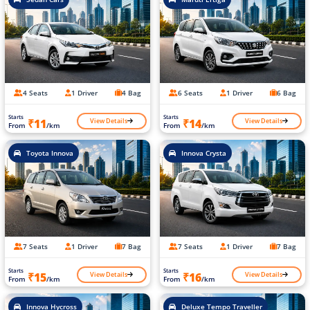
4 Seats
1 Driver
4 Bag
6 Seats
1 Driver
6 Bag
Starts
Starts
View Details
View Details
₹11
₹14
From
/km
From
/km
Toyota Innova
Innova Crysta
7 Seats
1 Driver
7 Bag
7 Seats
1 Driver
7 Bag
Starts
Starts
View Details
View Details
₹15
₹16
From
/km
From
/km
Innova Hycross
Deluxe Tempo Traveller