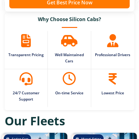
Get Best Price Now
Why Choose Silicon Cabs?
Transparent Pricing
Well Maintained
Professional Drivers
Cars
24/7 Customer
On-time Service
Lowest Price
Support
Our Fleets
Sedan Cars
Maruti Ertiga