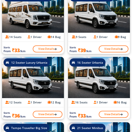
14 Seats
1 Driver
14 Bag
9 Seats
1 Driver
9 Bag
Starts
Starts
View Details
View Details
₹33
₹39
From
/km
From
/km
12 Seater Luxury Urbania
16 Seater Urbania
12 Seats
1 Driver
12 Bag
16 Seats
1 Driver
16 Bag
Starts
Starts
View Details
View Details
₹36
₹33
From
/km
From
/km
Tempo Traveller Big Size
21 Seater Minibus