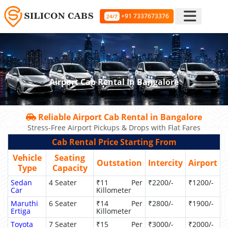
+91 7337673376
24/7
Airport Cab Rental In Bangalore
Reliable Airport Cab Rental in Bangalore
Stress-Free Airport Pickups & Drops with Flat Fares
Cab Rental Price Starting From
Vehicle
Seating
Outstation
Intercity
Airport
Type
Capacity
Sedan
4 Seater
₹11 Per
₹2200/-
₹1200/-
Car
Killometer
Maruthi
6 Seater
₹14 Per
₹2800/-
₹1900/-
Ertiga
Killometer
Toyota
7 Seater
₹15 Per
₹3000/-
₹2000/-