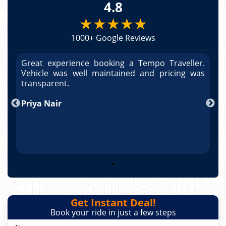
4.8
★★★★★
1000+ Google Reviews
r.
Great experience booking a Tempo Traveller.
G
as
Vehicle was well maintained and pricing was
V
po
transparent.
t
nd
Priya Nair
A
Get Instant Deal!
Book your ride in just a few steps