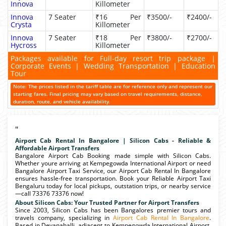
Innova
Killometer
Innova
7 Seater
₹16 Per
₹3500/-
₹2400/-
Crysta
Killometer
Innova
7 Seater
₹18 Per
₹3800/-
₹2700/-
Hycross
Killometer
Packages available for Full-day resort trip package |
Corporate Events | Wedding Transportation | Education
Tour
Note: The prices listed in the tariff table are for reference only and represent our
starting fares. Final pricing may vary based on travel requirements, distance,
duration, route, and vehicle availability.
"
Airport Cab Rental In Bangalore | Silicon Cabs - Reliable &
Affordable Airport Transfers
Bangalore Airport Cab Booking made simple with Silicon Cabs.
Whether youre arriving at Kempegowda International Airport or need
Bangalore Airport Taxi Service, our Airport Cab Rental In Bangalore
ensures hassle-free transportation. Book your Reliable Airport Taxi
Bengaluru today for local pickups, outstation trips, or nearby service
—call 73376 73376 now!
About Silicon Cabs: Your Trusted Partner for Airport Transfers
Since 2003, Silicon Cabs has been Bangalores premier tours and
travels company, specializing in
Airport Cab Rental In Bangalore
.
Based in Devanahalli, adjacent to Kempegowda International Airport,