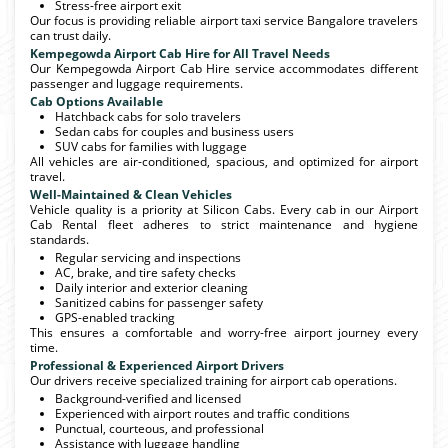
Stress-free airport exit
Our focus is providing reliable airport taxi service Bangalore travelers
can trust daily.
Kempegowda Airport Cab Hire for All Travel Needs
Our Kempegowda Airport Cab Hire service accommodates different
passenger and luggage requirements.
Cab Options Available
Hatchback cabs for solo travelers
Sedan cabs for couples and business users
SUV cabs for families with luggage
All vehicles are air-conditioned, spacious, and optimized for airport
travel.
Well-Maintained & Clean Vehicles
Vehicle quality is a priority at Silicon Cabs. Every cab in our Airport
Cab Rental fleet adheres to strict maintenance and hygiene
standards.
Regular servicing and inspections
AC, brake, and tire safety checks
Daily interior and exterior cleaning
Sanitized cabins for passenger safety
GPS-enabled tracking
This ensures a comfortable and worry-free airport journey every
time.
Professional & Experienced Airport Drivers
Our drivers receive specialized training for airport cab operations.
Background-verified and licensed
Experienced with airport routes and traffic conditions
Punctual, courteous, and professional
Assistance with luggage handling